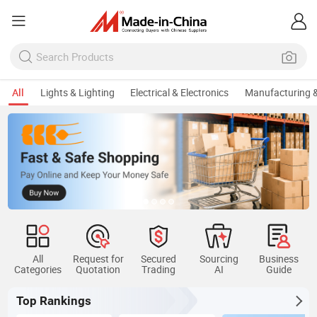
All
Lights & Lighting
Electrical & Electronics
Manufacturing &
All
Request for
Secured
Sourcing
Business
Categories
Quotation
Trading
AI
Guide
Top Rankings