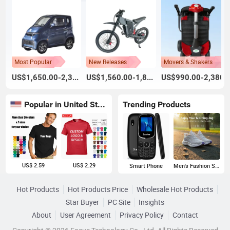
Most Popular
New Releases
Movers & Shakers
US$1,650.00-2,300.00
US$1,560.00-1,800.00
US$990.00-2,380.
Popular in United States
Trending Products
US$ 2.59
US$ 2.29
Smart Phone
Men's Fashion Sneakers
Hot Products
Hot Products Price
Wholesale Hot Products
Star Buyer
PC Site
Insights
About
User Agreement
Privacy Policy
Contact