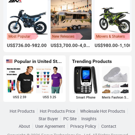
Most Popular
New Releases
Movers & Shakers
US$736.00-982.00
US$3,700.00-4,000.00
US$980.00-1,100.
Popular in United States
Trending Products
US$ 2.59
US$ 3.25
Smart Phone
Men's Fashion Sneakers
Hot Products
Hot Products Price
Wholesale Hot Products
Star Buyer
PC Site
Insights
About
User Agreement
Privacy Policy
Contact