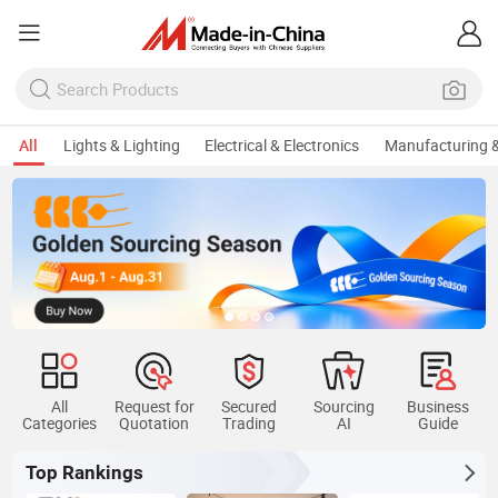
All
Lights & Lighting
Electrical & Electronics
Manufacturing &
All
Request for
Secured
Sourcing
Business
Categories
Quotation
Trading
AI
Guide
Top Rankings